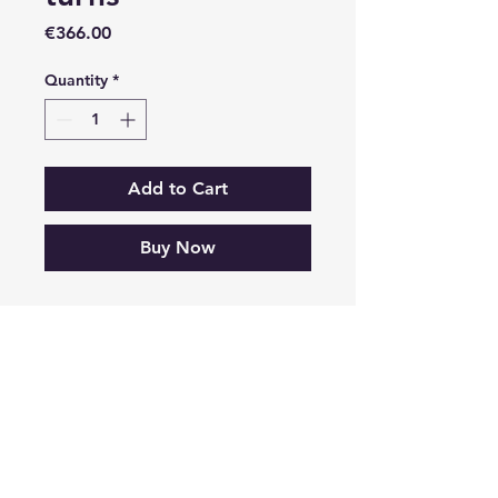
Price
€366.00
Quantity
*
Add to Cart
Buy Now
© 2035 by NIVOLA MASTER RALLY SHOW. Powered and secured by
Wix