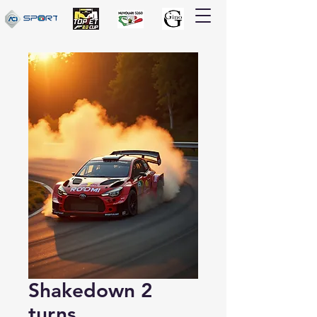
Shakedown 2
turns