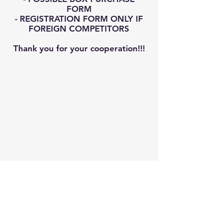
FORM
- REGISTRATION FORM ONLY IF
FOREIGN COMPETITORS
Thank you for your cooperation!!!