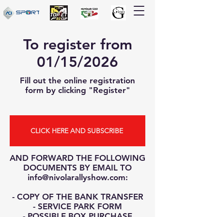
To register from
01/15/2026
Fill out the online registration
form by clicking "Register"
CLICK HERE AND SUBSCRIBE
AND FORWARD THE FOLLOWING
DOCUMENTS BY EMAIL TO
info@nivolarallyshow.com
:
- COPY OF THE BANK TRANSFER
- SERVICE PARK FORM
- POSSIBLE BOX PURCHASE